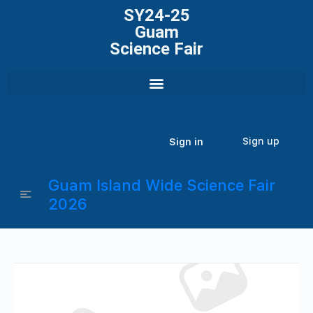
SY24-25
Guam
Science Fair
Sign up
Sign in
Guam Island Wide Science Fair
2026