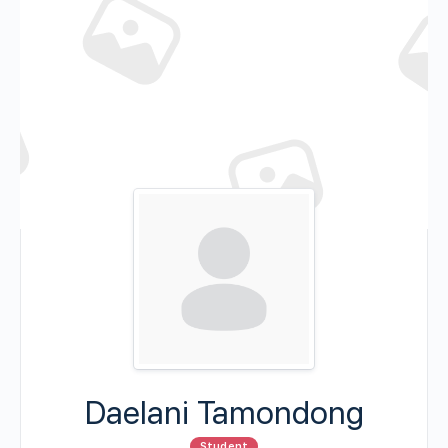
Daelani Tamondong
Student