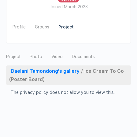
Joined March 2023
Profile
Groups
Photo
Video
Documents
Daelani Tamondong's gallery
/
Ice Cream To Go
(Poster Board)
The privacy policy does not allow you to view this.