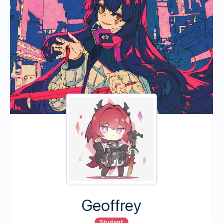
Geoffrey
Student