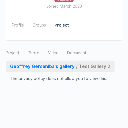
Joined March 2023
Profile
Groups
Photo
Video
Documents
Geoffrey Gersaniba's gallery
/
Test Gallery 2
The privacy policy does not allow you to view this.