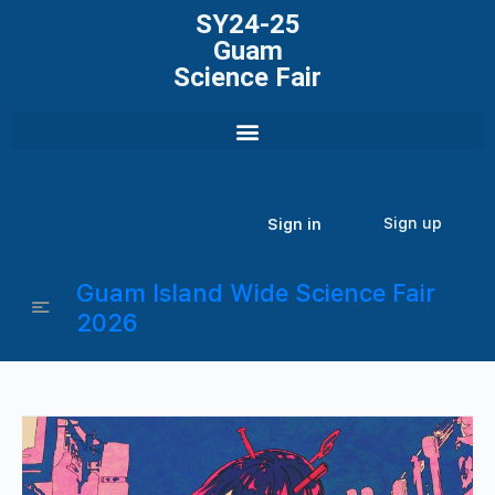
SY24-25
Guam
Science Fair
Sign up
Sign in
Guam Island Wide Science Fair
2026