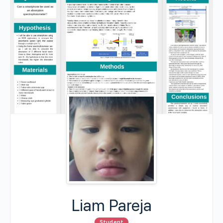
Liam Pareja
Student