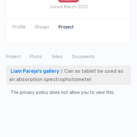
Joined March 2023
Profile
Groups
Photo
Video
Documents
Liam Pareja's gallery
/
Can as tablet be used as
an absorption spectrophotometer
The privacy policy does not allow you to view this.