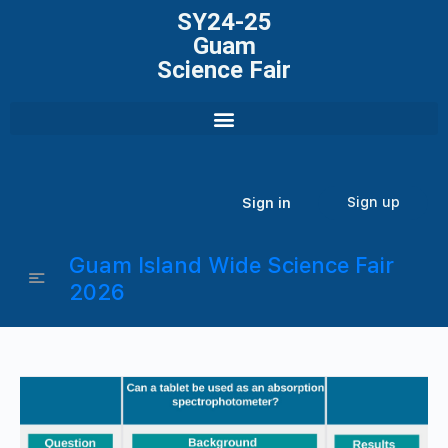
SY24-25
Guam
Science Fair
Sign up
Sign in
Guam Island Wide Science Fair
2026