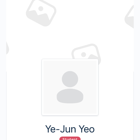
Ye-Jun Yeo
Student