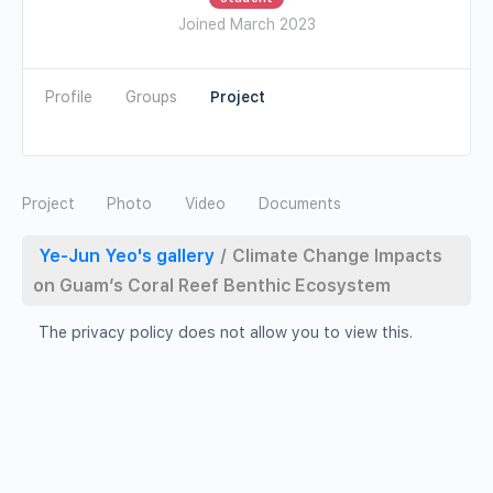
Joined March 2023
Profile
Groups
Photo
Video
Documents
Ye-Jun Yeo's gallery
/
Climate Change Impacts
on Guam’s Coral Reef Benthic Ecosystem
The privacy policy does not allow you to view this.