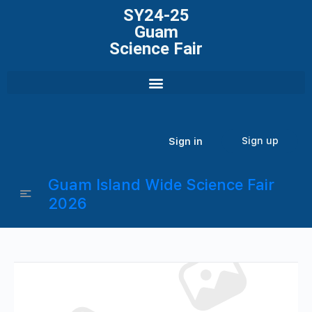
SY24-25
Guam
Science Fair
Sign up
Sign in
Guam Island Wide Science Fair
2026