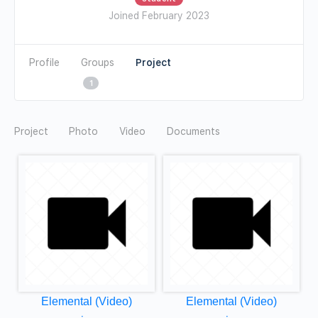
Joined February 2023
Profile
Groups
1
Photo
Video
Documents
Elemental (Video)
Elemental (Video)