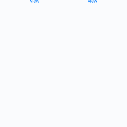
view
view