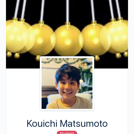
Kouichi Matsumoto
Student