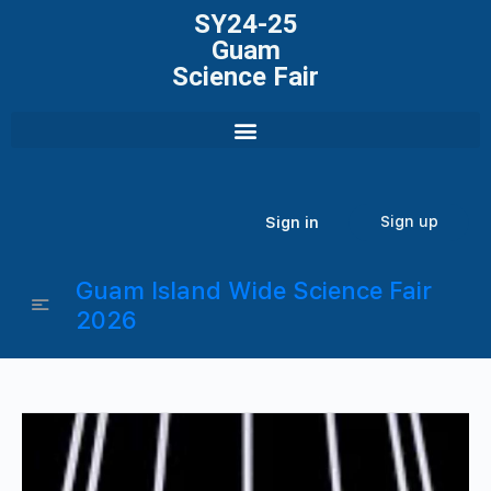
SY24-25
Guam
Science Fair
Sign up
Sign in
Guam Island Wide Science Fair
2026